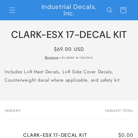
Skip to
Industrial Decals,
content
Cart
Inc.
Skip to
CLARK-ESX 17-DECAL KIT
product
information
Regular
$69.00 USD
price
Shipping
calculated at checkout.
Includes L+R Mast Decals, L+R Side Cover Decals,
Counterweight decal where applicable, and safety kit
VARIANT
VARIANT TOTAL
Your
cart
$0.00
CLARK-ESX 17-DECAL KIT