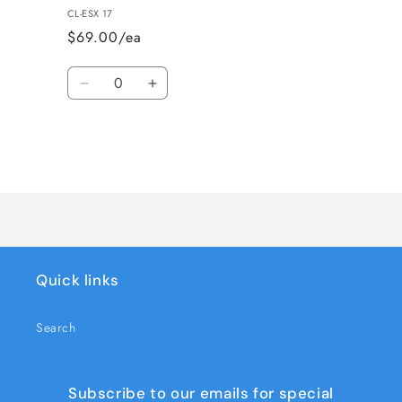
CL-ESX 17
$69.00/ea
Quantity
Decrease
Increase
quantity
quantity
for
for
CLARK-
CLARK-
ESX
ESX
Loading...
17-
17-
DECAL
DECAL
KIT
KIT
Quick links
Search
Subscribe to our emails for special