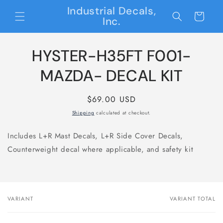
Skip to
Industrial Decals,
content
Cart
Inc.
Skip to
HYSTER-H35FT F001-
product
information
MAZDA- DECAL KIT
Regular
$69.00 USD
price
Shipping
calculated at checkout.
Includes L+R Mast Decals, L+R Side Cover Decals,
Counterweight decal where applicable, and safety kit
VARIANT
VARIANT TOTAL
Your
cart