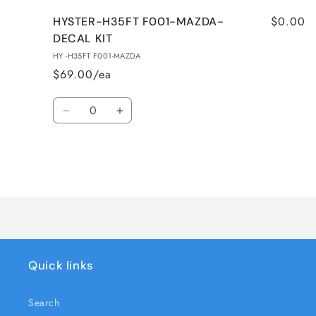
$0.00
HYSTER-H35FT F001-MAZDA-
DECAL KIT
HY -H35FT F001-MAZDA
$69.00/ea
Quantity
Decrease
Increase
quantity
quantity
for
for
HYSTER-
HYSTER-
H35FT
H35FT
Loading...
F001-
F001-
MAZDA-
MAZDA-
DECAL
DECAL
KIT
KIT
Quick links
Search