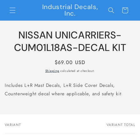
Skip to
Industrial Decals,
content
Cart
Inc.
Skip to
NISSAN UNICARRIERS-
product
information
CUM01L18AS-DECAL KIT
Regular
$69.00 USD
price
Shipping
calculated at checkout.
Includes L+R Mast Decals, L+R Side Cover Decals,
Counterweight decal where applicable, and safety kit
VARIANT
VARIANT TOTAL
Your
cart