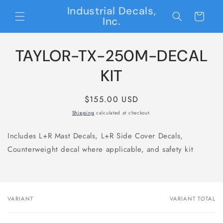
Skip to
Industrial Decals,
content
Cart
Inc.
Skip to
TAYLOR-TX-250M-DECAL
product
information
KIT
Regular
$155.00 USD
price
Shipping
calculated at checkout.
Includes L+R Mast Decals, L+R Side Cover Decals,
Counterweight decal where applicable, and safety kit
VARIANT
VARIANT TOTAL
Your
cart