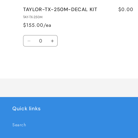
$0.00
TAYLOR-TX-250M-DECAL KIT
TAY-TX-250M
$155.00/ea
Quantity
Decrease
Increase
quantity
quantity
for
for
TAYLOR-
TAYLOR-
TX-
TX-
Loading...
250M-
250M-
DECAL
DECAL
KIT
KIT
Quick links
Search