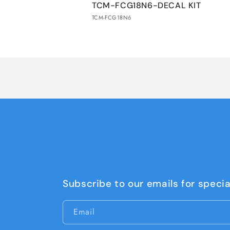
TCM-FCG18N6-DECAL KIT
cart
TCM-FCG18N6
Loading...
Subscribe to our emails for specia
Email