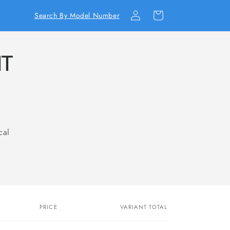
Log
Cart
Search By Model Number
in
IT
cal
PRICE
VARIANT TOTAL