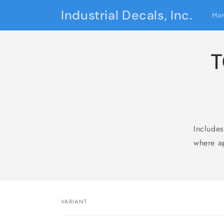
Skip to
Industrial Decals, Inc.
Ho
content
T
Include
where ap
Skip 
produ
infor
VARIANT
Your