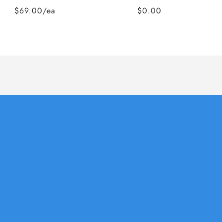
$69.00/ea
$0.00