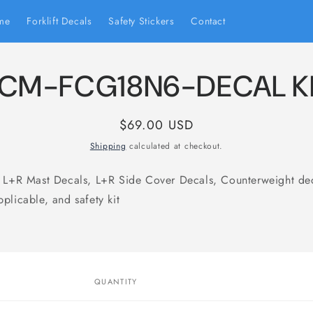
me
Forklift Decals
Safety Stickers
Contact
CM-FCG18N6-DECAL K
Regular
$69.00 USD
price
Shipping
calculated at checkout.
s L+R Mast Decals, L+R Side Cover Decals, Counterweight de
plicable, and safety kit
to
ct
mation
QUANTITY