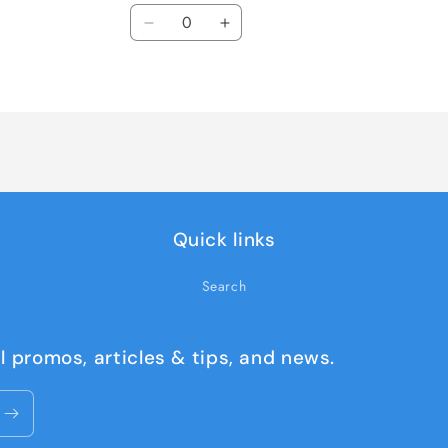
Quantity
Decrease
Increase
quantity
quantity
for
for
TCM-
TCM-
FCG18N6-
FCG18N6-
DECAL
DECAL
KIT
KIT
Quick links
Search
l promos, articles & tips, and news.